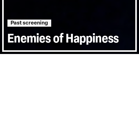
Past screening
Enemies of Happiness
Directed by:
Eva Mulvad
Runtime:
0hr 58min
Year:
2006
Country:
Denmark
Last Screened:
Sat 24th Mar 2007
Enemies of Happiness
follows Malalai Joya
on the campaign trail in the run-up to the