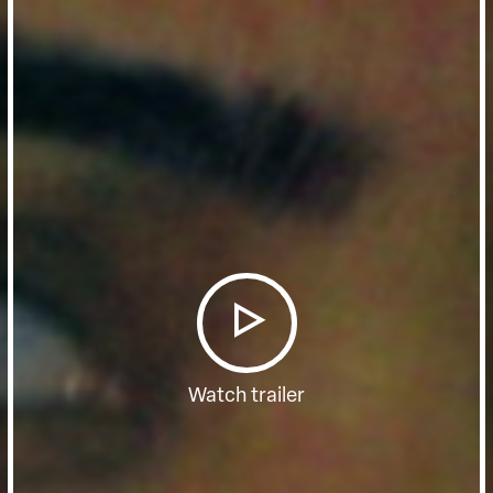
Watch trailer