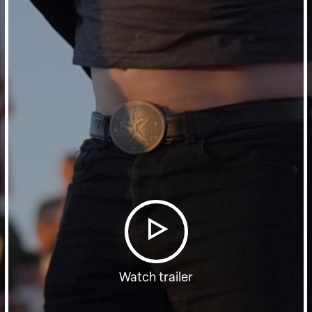
Watch trailer