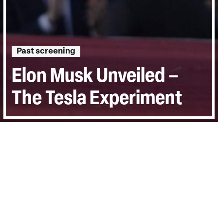
Past screening
Elon Musk Unveiled –
The Tesla Experiment
Directed by:
Andreas Pichler
Runtime:
1h 30min
Certificate:
12
Last Screened:
Wed 8th Jul 2026
The truth about Tesla speaks volumes