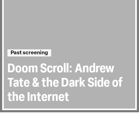
Past screening
Doom Scroll: Andrew
Tate & the Dark Side of
the Internet
Directed by:
Liz Mermin
Runtime:
1h 30min