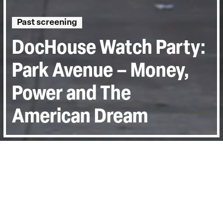
Past screening
DocHouse Watch Party:
Park Avenue – Money,
Power and The
American Dream
Directed by:
Alex Gibney
Runtime:
0hr 58min
Year:
2012
Last Screened:
Fri 15th May 2020