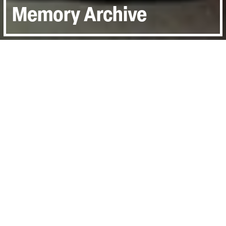
Memory Archive
Join us for a free online short film
screening that explores the many ways
that documentary can harness the power
of archive. UK Only.
From inscribing new meaning onto found footage
to inciting ideas through juxtaposing past and
present, and as a potent catalyst for exploring
personal history, these three short films move
through the many ways that documentary can
harness the power of archive.