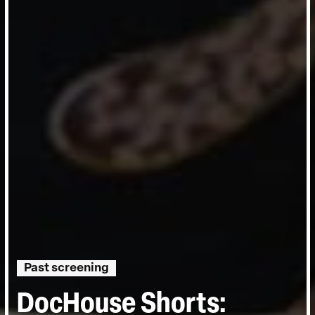
Past screening
DocHouse Shorts: