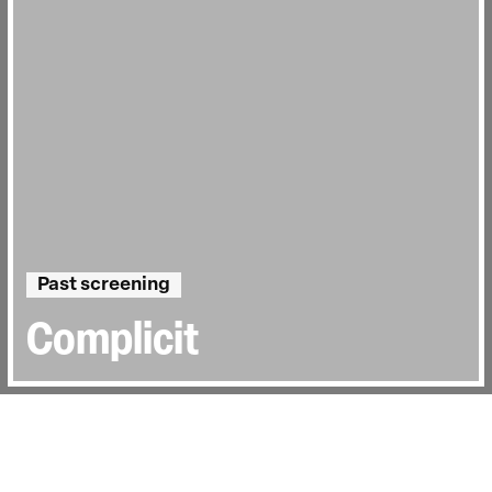
Past screening
Complicit
Directed by:
Heather White, Lynn Zhang
Runtime:
1hr 28min