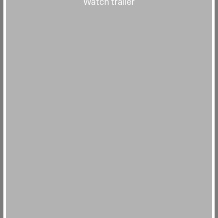
Watch trailer