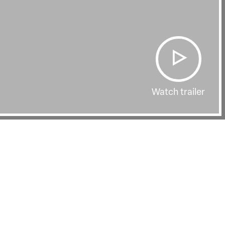
Watch trailer