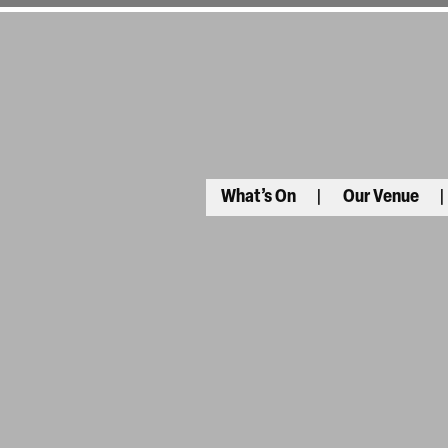
What’s On
Our Venue