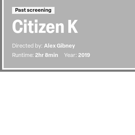
Past screening
Citizen K
Directed by:
Alex Gibney
Runtime:
2hr 8min
Year:
2019
Details
Country:
United States, United Kingdom
Last Screened:
Wed 22nd Jan 2020
Academy Award-winning director Ale