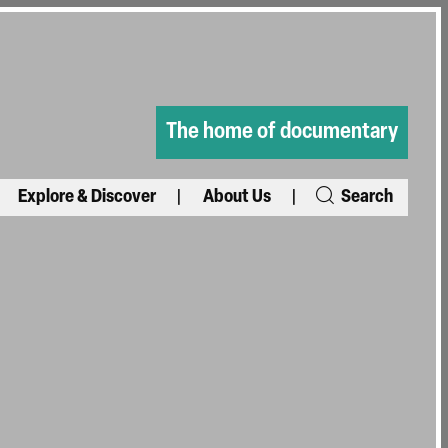
The home of documentary
Explore & Discover
About Us
Search