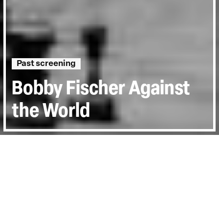
Past screening
Bobby Fischer Against
the World
Directed by:
Liz Garbus
Runtime:
1hr 30min
Year:
2011
Country:
United Kingdom, United States,
Iceland