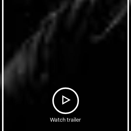
Watch trailer