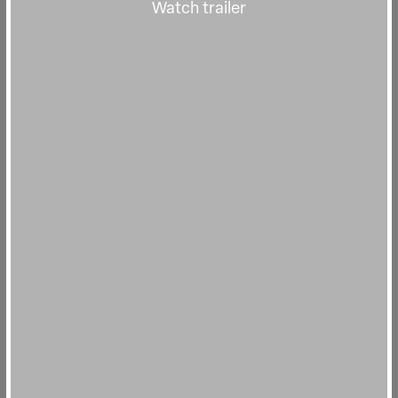
Watch trailer