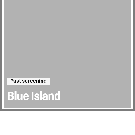
Past screening
Blue Island
Directed by:
Chan Tze Woon
Runtime:
1hr 37min