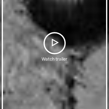
Watch trailer