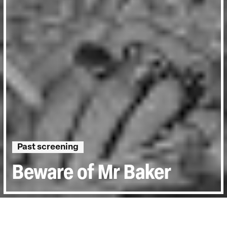
Past screening
Beware of Mr Baker
Directed by:
Jay Bulger