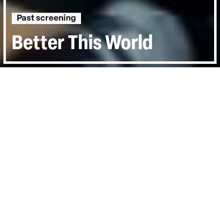
Past screening
Better This World
Directed by:
Katie Galloway, Kelly Duane de la
Vega
Runtime:
1hr 38min
Year:
2011
Country:
United States
Last Screened:
Thu 15th Mar 2012
The case of two boys whose interest in the
world of activism leads them to face
terrorism charges.