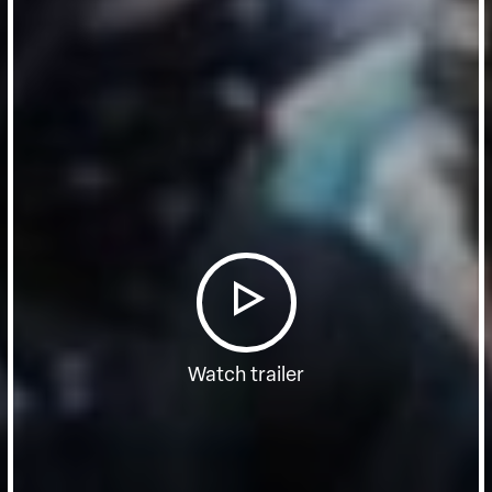
Watch trailer