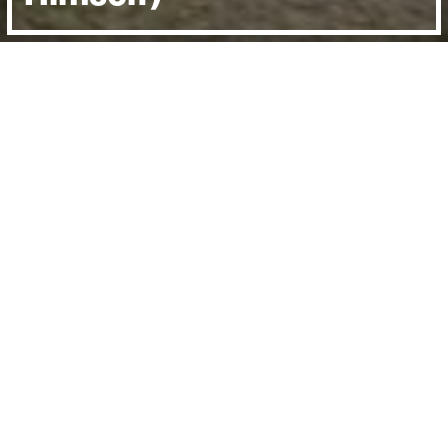
Directed by:
Daniel Gordon
Runtime:
1hr 32min
Year:
2016
Country:
United Kingdom
Last Screened:
Thu 9th Mar 2017
He was football’s first rock and roll star – a
handsome, charismatic Belfast boy who
could thrill and excite the crowds with
every turn of the ball.
But George Best was also the lead in his own
Shakespearean tragedy, a flawed genius,
brought down by drink, temptation and