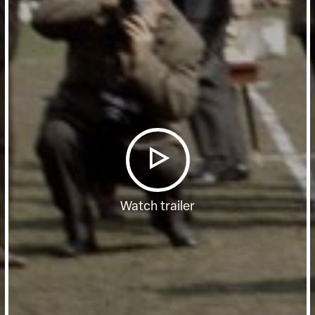
Watch trailer