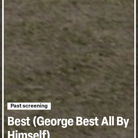
Past screening
Best (George Best All By
Himself)