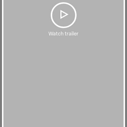
Watch trailer