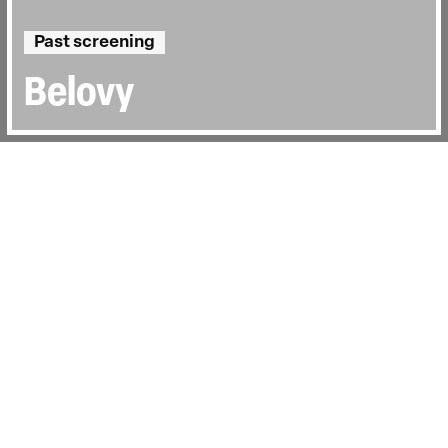
Past screening
Belovy
Directed by:
Victor Kossakovsky
Runtime:
1hr 0min
Year:
1994
Country:
Russian Federation
Last Screened:
Thu 8th Oct 2015
Presented by Sophie Fiennes. Beautifully
shot in black and white,
Belovy
(The
Belovs) tells the story of twice-widowed
Anna Belova, who lives with her brother