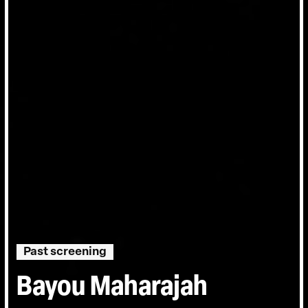
Past screening
Bayou Maharajah