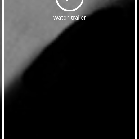
Watch trailer