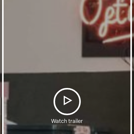
Watch trailer