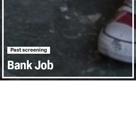
Past screening
Bank Job
Directed by:
Dan Edelstyn, Hilary Powell
Runtime:
1hr 27min
Year:
2021
Country:
United Kingdom
Topics:
Personal Stories
Last Screened:
Thu 10th Jun 2021