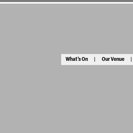
What’s On
Our Venue