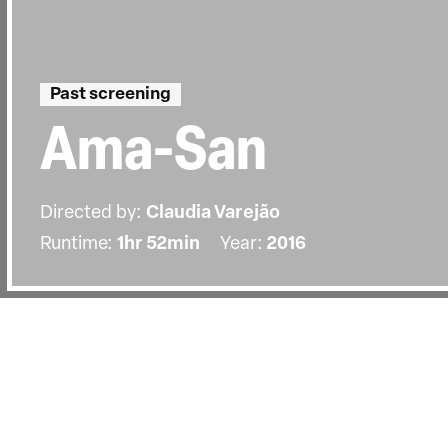
Past screening
Ama-San
Directed by:
Claudia Varejão
Runtime:
1hr 52min
Year:
2016
Details
Country:
Portugal
Last Screened:
Tue 8th Oct 2019