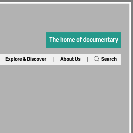
The home of documentary
Explore & Discover
About Us
Search