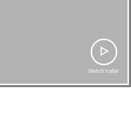
Watch trailer