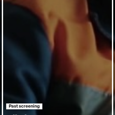
Past screening