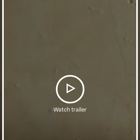
Watch trailer