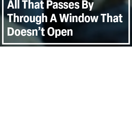
All That Passes By
Through A Window That
Doesn’t Open
Directed by:
Martin DiCicco
Runtime:
1hr 9min
Year:
2017
Country:
United States, Qatar
Last Screened:
Thu 7th Sep 2017
Capturing the laying of the tracks with
breath-taking imagery as across the closed
borders of Eurasia, men wait and dream,