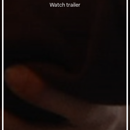
Watch trailer