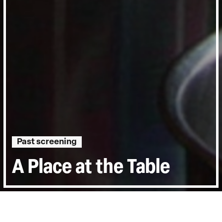
Past screening
A Place at the Table
Directed by:
Kristi Jacobson, Lori Silverbush