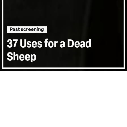
Past screening
37 Uses for a Dead
Sheep
Directed by:
Ben Hopkins
Runtime:
1hr 29min
Year:
2006
Country:
United Kingdom, Turkey
Last Screened:
Tue 14th Nov 2006