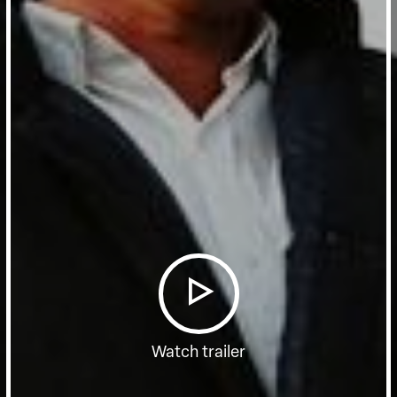
Watch trailer