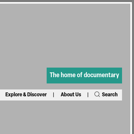
The home of documentary
Explore & Discover
About Us
Search