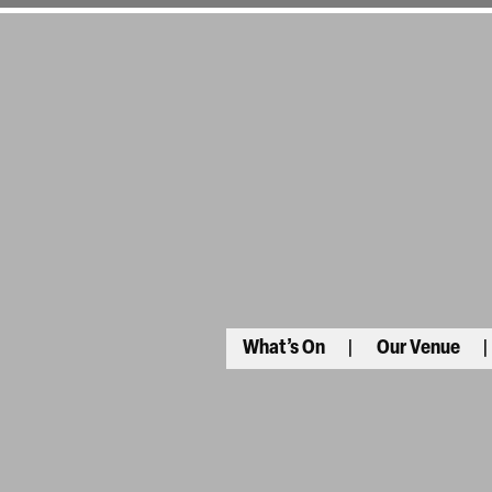
What’s On
Our Venue