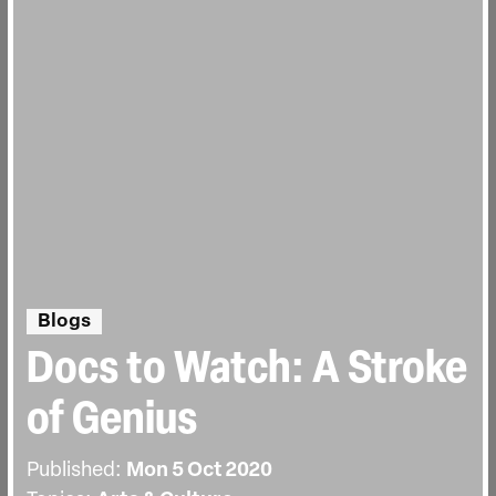
Blogs
Docs to Watch: A Stroke
of Genius
Published:
Mon 5 Oct 2020