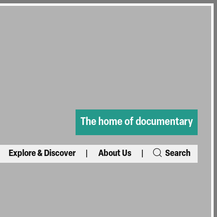
The home of documentary
Explore & Discover
About Us
Search