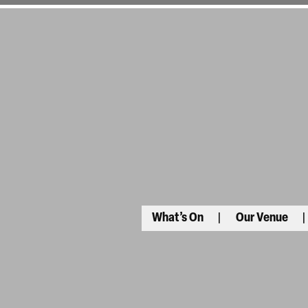
What’s On
Our Venue