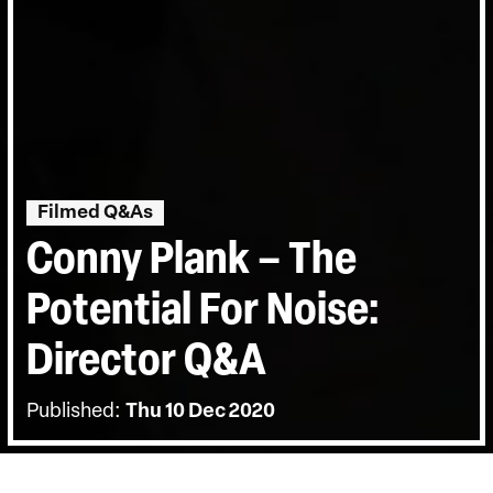
Filmed Q&As
Conny Plank – The
Potential For Noise:
Director Q&A
Published:
Thu 10 Dec 2020