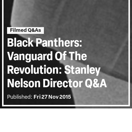
Filmed Q&As
Black Panthers:
Vanguard Of The
Revolution: Stanley
Nelson Director Q&A
Published:
Fri 27 Nov 2015
BACK