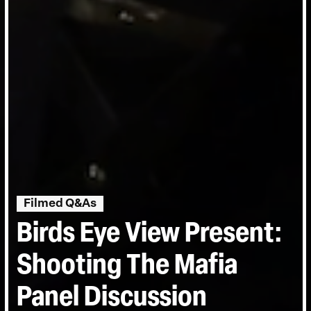
Filmed Q&As
Birds Eye View Present:
Shooting The Mafia
Panel Discussion