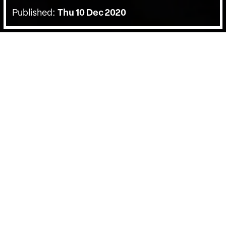
Published:
Thu 10 Dec 2020
BACK
Watch this panel discussion hosted by
Birds Eye Vie with Lucia Rinaldi an
expert in the Italian Crime Narrative in
Cinema, and Kate Muir, a film critic.
Bearing witness to the barbaric reign of the
Sicilian mafia, Letizia Battaglia’s black-and-
white photography captures decades of