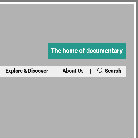
The home of documentary
Explore & Discover
About Us
Search