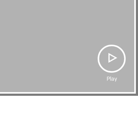
Play
Film Page
BEING BLACKER