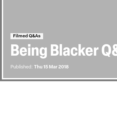
Filmed Q&As
Being Blacker Q
Published:
Thu 15 Mar 2018
BACK