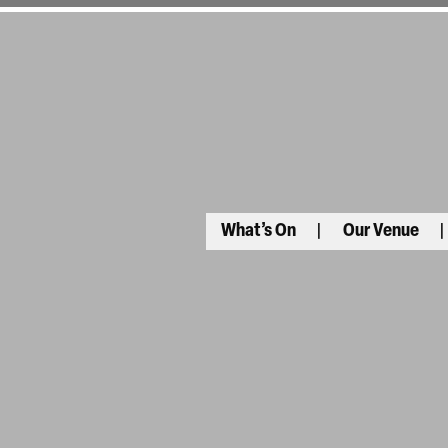
What’s On
Our Venue