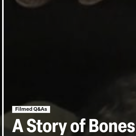
Filmed Q&As
A Story of Bone