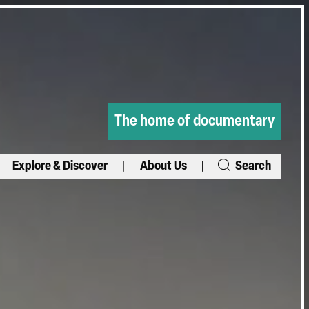
The home of documentary
Explore & Discover
About Us
Search