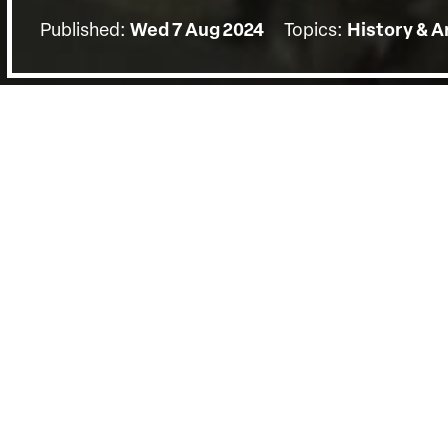
Published:
Wed 7 Aug 2024
Topics:
History & A
BACK
The screening on Wednesday the 7t
by a Q&A with protagonist Annina va
Springer (Curator, Africa & Diaspora
Amoako, Kandake Houindokon (Vice P
State of the African Diaspora) mode
Young of Hornsey (House of Lords.)