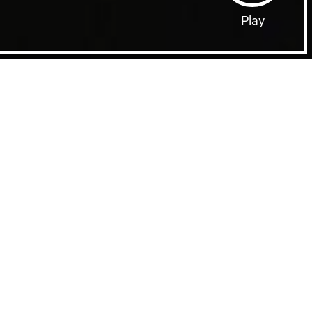
Play
Film Page
A STORY OF BONES