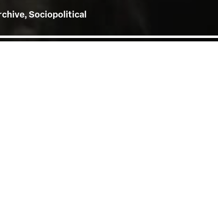
rchive, Sociopolitical
h of August was followed
n Neel, Jacqueline
 at the V&A) and Keturah
rime Minister of the
rated by Baroness Lola