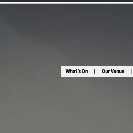
What’s On
Our Venue