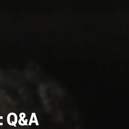
s: Q&A